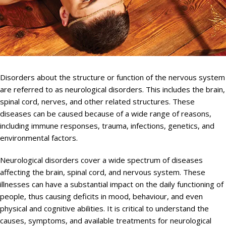
Disorders about the structure or function of the nervous system
are referred to as neurological disorders. This includes the brain,
spinal cord, nerves, and other related structures. These
diseases can be caused because of a wide range of reasons,
including immune responses, trauma, infections, genetics, and
environmental factors.
Neurological disorders cover a wide spectrum of diseases
affecting the brain, spinal cord, and nervous system. These
illnesses can have a substantial impact on the daily functioning of
people, thus causing deficits in mood, behaviour, and even
physical and cognitive abilities. It is critical to understand the
causes, symptoms, and available treatments for neurological