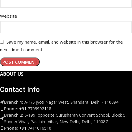
Website
Save my name, email, and website in this browser for the
next time I comment.
ABOUT US
Contact Info
Branch 1:
A-1/5 Jyoti Nagar West, Shahdara, Delhi - 110094
Phone:
+91 7703992118
Branch 2:
5/199, opposite Gurusharan Convent School, Block 5,
Sunder Vihar, Paschim Vihar, New Delhi, Delhi, 110087
Phone:
+91 7411016510