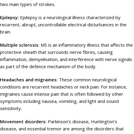
two main types of strokes.
Epilepsy:
Epilepsy is a neurological illness characterized by
recurrent, abrupt, uncontrollable electrical disturbances in the
brain.
Multiple sclerosis:
MS is an inflammatory illness that affects the
protective sheath that surrounds nerve fibres, causing
inflammation, demyelination, and interference with nerve signals
as part of the defence mechanism of the body.
Headaches and migraines:
These common neurological
conditions are recurrent headaches or neck pain. For instance,
migraines cause intense pain that is often followed by other
symptoms including nausea, vomiting, and light and sound
sensitivity.
Movement disorders:
Parkinson’s disease, Huntington’s
disease, and essential tremor are among the disorders that