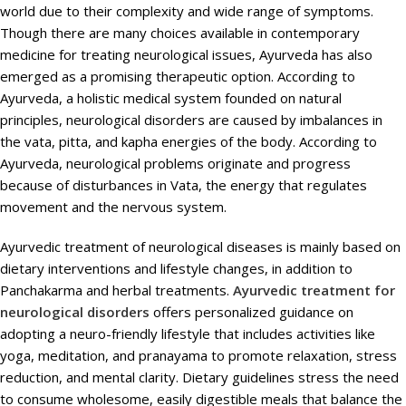
world due to their complexity and wide range of symptoms.
Though there are many choices available in contemporary
medicine for treating neurological issues, Ayurveda has also
emerged as a promising therapeutic option. According to
Ayurveda, a holistic medical system founded on natural
principles, neurological disorders are caused by imbalances in
the vata, pitta, and kapha energies of the body. According to
Ayurveda, neurological problems originate and progress
because of disturbances in Vata, the energy that regulates
movement and the nervous system.
Ayurvedic treatment of neurological diseases is mainly based on
dietary interventions and lifestyle changes, in addition to
Panchakarma and herbal treatments.
Ayurvedic treatment for
neurological disorders
offers personalized guidance on
adopting a neuro-friendly lifestyle that includes activities like
yoga, meditation, and pranayama to promote relaxation, stress
reduction, and mental clarity. Dietary guidelines stress the need
to consume wholesome, easily digestible meals that balance the