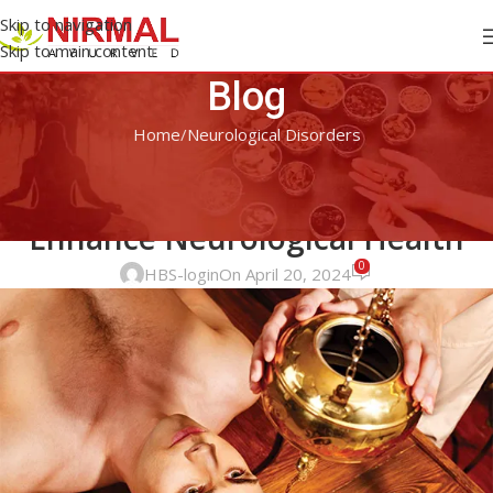
Skip to navigation
Skip to main content
Blog
Home
Neurological Disorders
NEUROLOGICAL DISORDERS
Ayurvedic Approaches to
Enhance Neurological Health
0
HBS-login
On April 20, 2024