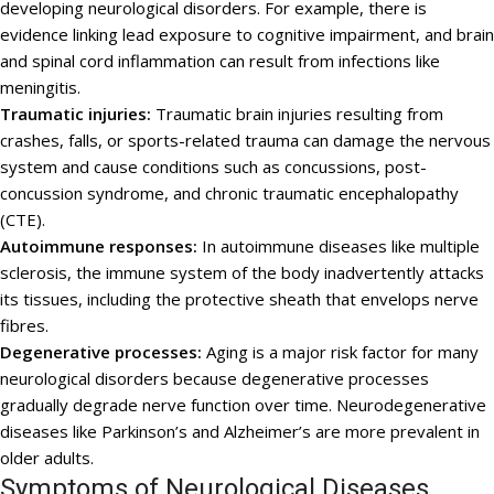
developing neurological disorders. For example, there is
evidence linking lead exposure to cognitive impairment, and brain
and spinal cord inflammation can result from infections like
meningitis.
Traumatic injuries:
Traumatic brain injuries resulting from
crashes, falls, or sports-related trauma can damage the nervous
system and cause conditions such as concussions, post-
concussion syndrome, and chronic traumatic encephalopathy
(CTE).
Autoimmune responses:
In autoimmune diseases like multiple
sclerosis, the immune system of the body inadvertently attacks
its tissues, including the protective sheath that envelops nerve
fibres.
Degenerative processes:
Aging is a major risk factor for many
neurological disorders because degenerative processes
gradually degrade nerve function over time. Neurodegenerative
diseases like Parkinson’s and Alzheimer’s are more prevalent in
older adults.
Symptoms of Neurological Diseases