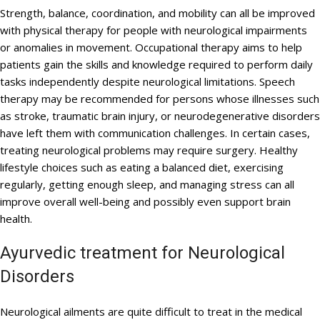
Strength, balance, coordination, and mobility can all be improved
with physical therapy for people with neurological impairments
or anomalies in movement. Occupational therapy aims to help
patients gain the skills and knowledge required to perform daily
tasks independently despite neurological limitations. Speech
therapy may be recommended for persons whose illnesses such
as stroke, traumatic brain injury, or neurodegenerative disorders
have left them with communication challenges. In certain cases,
treating neurological problems may require surgery. Healthy
lifestyle choices such as eating a balanced diet, exercising
regularly, getting enough sleep, and managing stress can all
improve overall well-being and possibly even support brain
health.
Ayurvedic treatment for Neurological
Disorders
Neurological ailments are quite difficult to treat in the medical