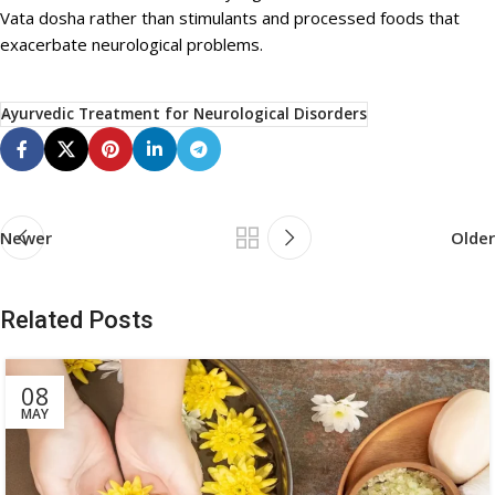
Vata dosha rather than stimulants and processed foods that
exacerbate neurological problems.
Ayurvedic Treatment for Neurological Disorders
Newer
Older
Related Posts
08
MAY