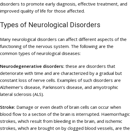
disorders to promote early diagnosis, effective treatment, and
improved quality of life for those affected.
Types of Neurological Disorders
Many neurological disorders can affect different aspects of the
functioning of the nervous system. The following are the
common types of neurological diseases:
Neurodegenerative disorders:
these are disorders that
deteriorate with time and are characterized by a gradual but
constant loss of nerve cells. Examples of such disorders are
Alzheimer’s disease, Parkinson’s disease, and amyotrophic
lateral sclerosis (ALS).
Stroke:
Damage or even death of brain cells can occur when
blood flow to a section of the brain is interrupted. Haemorrhagic
strokes, which result from bleeding in the brain, and ischemic
strokes, which are brought on by clogged blood vessels, are the