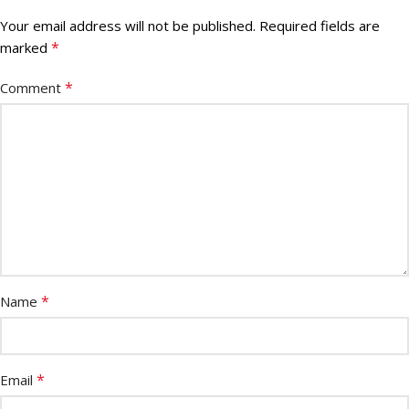
Your email address will not be published.
Required fields are
*
marked
*
Comment
*
Name
*
Email