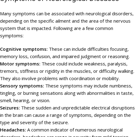
Many symptoms can be associated with neurological disorders,
depending on the specific ailment and the area of the nervous
system that is impacted. Following are a few common
symptoms:
Cognitive symptoms:
These can include difficulties focusing,
memory loss, confusion, and impaired judgment or reasoning.
Motor symptoms:
These could include weakness, paralysis,
tremors, stiffness or rigidity in the muscles, or difficulty walking.
They also involve problems with coordination or mobility.
Sensory symptoms:
These symptoms may include numbness,
tingling, or burning sensations along with abnormalities in taste,
smell, hearing, or vision.
Seizures:
These sudden and unpredictable electrical disruptions
in the brain can cause a range of symptoms, depending on the
type and severity of the seizure.
Headaches:
A common indicator of numerous neurological