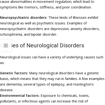
cause abnormalities in movement regulation, which lead to
symptoms like tremors, stiffness, and poor coordination.
Neuropsychiatric disorders:
These kinds of illnesses exhibit
neurological as well as psychiatric issues. Examples of
neuropsychiatric disorders are depression, anxiety disorders,
schizophrenia, and bipolar disorder.
Causes of Neurological Disorders
Neurological issues can have a variety of underlying causes such
as:
Genetic factors:
Many neurological disorders have a genetic
basis, which means that they may run in families. A few examples
are dementia, several types of epilepsy, and Huntington’s
disease.
Environmental factors:
Exposure to chemicals, toxins,
pollutants, or infectious agents can increase the risk of