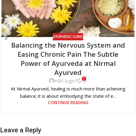
AYURVEDIC CLINIC
Balancing the Nervous System and
Easing Chronic Pain The Subtle
Power of Ayurveda at Nirmal
Ayurved
0
HBS-login
At Nirmal Ayurved, healing is much more than achieving
balance; it is about embodying the state of e...
CONTINUE READING
Leave a Reply