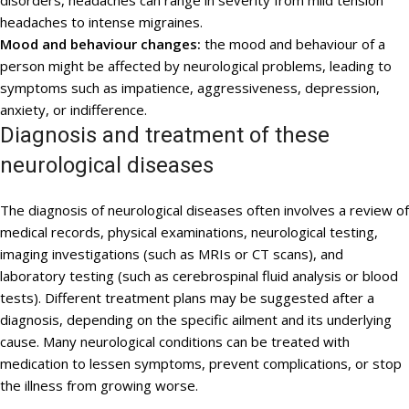
disorders, headaches can range in severity from mild tension
headaches to intense migraines.
Mood and behaviour changes:
the mood and behaviour of a
person might be affected by neurological problems, leading to
symptoms such as impatience, aggressiveness, depression,
anxiety, or indifference.
Diagnosis and treatment of these
neurological diseases
The diagnosis of neurological diseases often involves a review of
medical records, physical examinations, neurological testing,
imaging investigations (such as MRIs or CT scans), and
laboratory testing (such as cerebrospinal fluid analysis or blood
tests). Different treatment plans may be suggested after a
diagnosis, depending on the specific ailment and its underlying
cause. Many neurological conditions can be treated with
medication to lessen symptoms, prevent complications, or stop
the illness from growing worse.