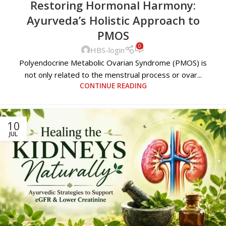
Restoring Hormonal Harmony:
Ayurveda’s Holistic Approach to
PMOS
0
HBS-login
Polyendocrine Metabolic Ovarian Syndrome (PMOS) is
not only related to the menstrual process or ovar...
CONTINUE READING
10
JUL