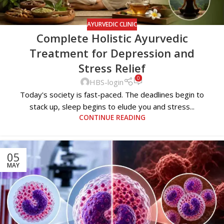
AYURVEDIC CLINIC
Complete Holistic Ayurvedic
Treatment for Depression and
Stress Relief
0
HBS-login
Today's society is fast-paced. The deadlines begin to
stack up, sleep begins to elude you and stress...
CONTINUE READING
05
MAY