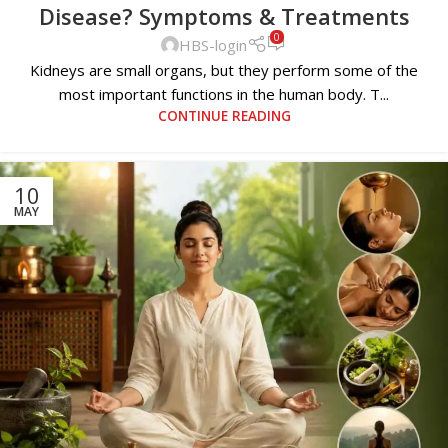
Disease? Symptoms & Treatments
0
HBS-login
Kidneys are small organs, but they perform some of the
most important functions in the human body. T...
CONTINUE READING
10
MAY