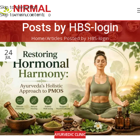
Skip to navigation
Skip to main content
Posts by
HBS-login
Home
Articles Posted by HBS-login
24
JUL
AYURVEDIC CLINIC