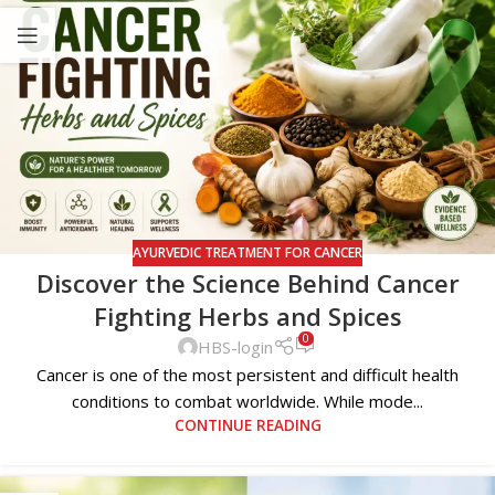
AYURVEDIC TREATMENT FOR CANCER
Discover the Science Behind Cancer
Fighting Herbs and Spices
0
HBS-login
Cancer is one of the most persistent and difficult health
conditions to combat worldwide. While mode...
CONTINUE READING