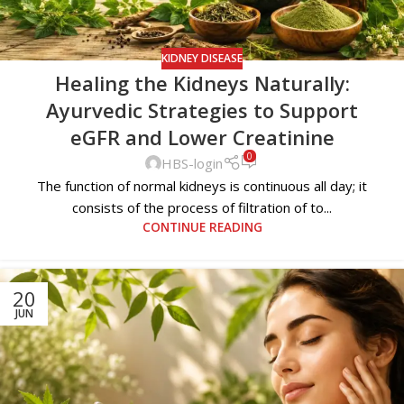
KIDNEY DISEASE
Healing the Kidneys Naturally:
Ayurvedic Strategies to Support
eGFR and Lower Creatinine
0
HBS-login
The function of normal kidneys is continuous all day; it
consists of the process of filtration of to...
CONTINUE READING
20
JUN