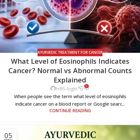
AYURVEDIC TREATMENT FOR CANCER
What Level of Eosinophils Indicates
Cancer? Normal vs Abnormal Counts
Explained
0
HBS-login
When people see the term what level of eosinophils
indicate cancer on a blood report or Google searc...
CONTINUE READING
05