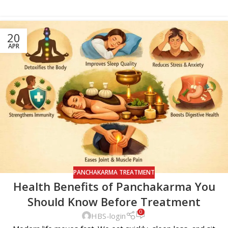
20
APR
PANCHAKARMA TREATMENT
Health Benefits of Panchakarma You
Should Know Before Treatment
0
HBS-login