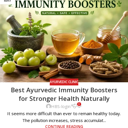
MAY
AYURVEDIC CLINIC
Best Ayurvedic Immunity Boosters
for Stronger Health Naturally
0
HBS-login
It seems more difficult than ever to remain healthy today.
The pollution increases, stress accumulat...
CONTINUE READING