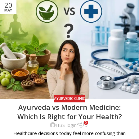
20
MAY
AYURVEDIC CLINIC
Ayurveda vs Modern Medicine:
Which Is Right for Your Health?
0
HBS-login
Healthcare decisions today feel more confusing than