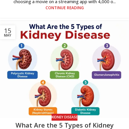
choosing a movie on a streaming app with 4,000 o...
CONTINUE READING
15
MAY
KIDNEY DISEASE
What Are the 5 Types of Kidney