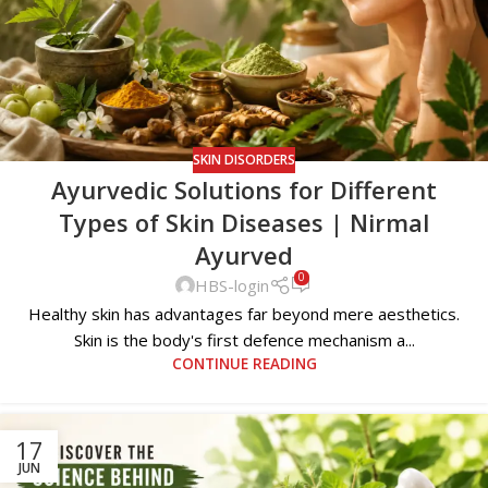
SKIN DISORDERS
Ayurvedic Solutions for Different
Types of Skin Diseases | Nirmal
Ayurved
0
HBS-login
Healthy skin has advantages far beyond mere aesthetics.
Skin is the body's first defence mechanism a...
CONTINUE READING
17
JUN