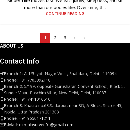
Modern life moves fast. We eat quickly, sleep less, and sit
more than our bodies like. Over time, th...
CONTINUE READING
1
2
3
›
»
ABOUT US
Contact Info
Branch 1:
A-1/5 Jyoti Nagar West, Shahdara, Delhi - 110094
Phone:
+91 7703992118
Branch 2:
5/199, opposite Gurusharan Convent School, Block 5,
Sunder Vihar, Paschim Vihar, New Delhi, Delhi, 110087
Phone:
+91 7411016510
Branch 3:
Khasra no.68,Sadarpur, near SD, A Block, Sector-45,
Noida, Uttar Pradesh 201303
Phone:
+91 9650171211
E-Mail:
nirmalayurved01@gmail.com