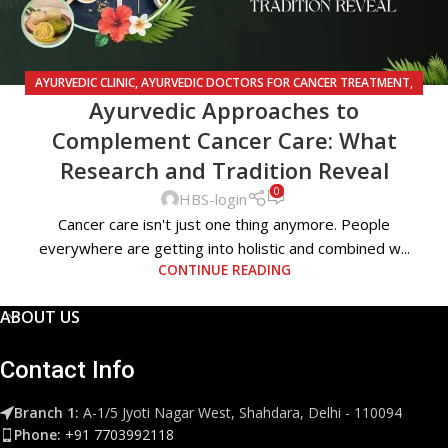
AYURVEDIC CLINIC
,
AYURVEDIC DOCTORS FOR CANCER TREATMENT
,
Ayurvedic Approaches to
AYURVEDIC TREATMENT FOR CANCER
Complement Cancer Care: What
Research and Tradition Reveal
0
HBS-login
Cancer care isn't just one thing anymore. People
everywhere are getting into holistic and combined w...
CONTINUE READING
ABOUT US
Contact Info
Branch 1:
A-1/5 Jyoti Nagar West, Shahdara, Delhi - 110094
Phone:
+91 7703992118