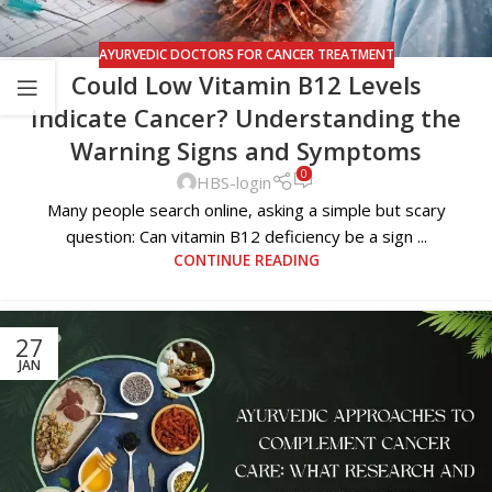
AYURVEDIC DOCTORS FOR CANCER TREATMENT
Could Low Vitamin B12 Levels
Indicate Cancer? Understanding the
Warning Signs and Symptoms
0
HBS-login
Many people search online, asking a simple but scary
question: Can vitamin B12 deficiency be a sign ...
CONTINUE READING
27
JAN