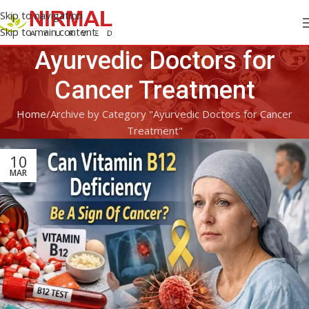
Skip to navigation
Skip to main content
Ayurvedic Doctors for
Cancer Treatment
Home
Archive by Category "Ayurvedic Doctors for Cancer
Treatment"
10
MAR