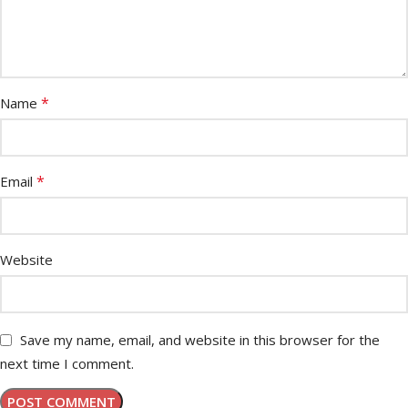
*
Name
*
Email
Website
Save my name, email, and website in this browser for the
next time I comment.