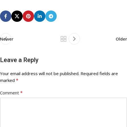
Newer
Older
Leave a Reply
Your email address will not be published.
Required fields are
*
marked
*
Comment