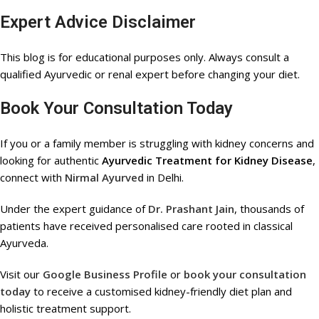
Expert Advice Disclaimer
This blog is for educational purposes only. Always consult a
qualified Ayurvedic or renal expert before changing your diet.
Book Your Consultation Today
If you or a family member is struggling with kidney concerns and
looking for authentic
Ayurvedic Treatment for Kidney Disease
,
connect with
Nirmal Ayurved
in Delhi.
Under the expert guidance of
Dr. Prashant Jain
, thousands of
patients have received personalised care rooted in classical
Ayurveda.
Visit our
Google Business Profile
or
book your consultation
today
to receive a customised kidney-friendly diet plan and
holistic treatment support.