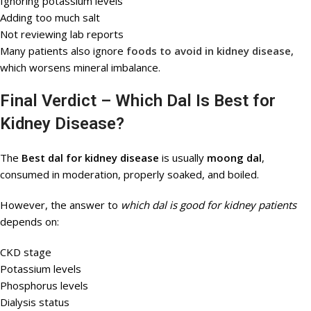
Ignoring potassium levels
Adding too much salt
Not reviewing lab reports
Many patients also ignore
foods to avoid in kidney disease
,
which worsens mineral imbalance.
Final Verdict – Which Dal Is Best for
Kidney Disease?
The
Best dal for kidney disease
is usually
moong dal
,
consumed in moderation, properly soaked, and boiled.
However, the answer to
which dal is good for kidney patients
depends on:
CKD stage
Potassium levels
Phosphorus levels
Dialysis status