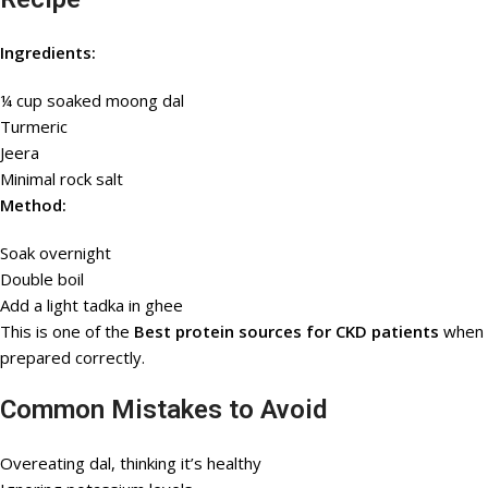
Ingredients:
¼ cup soaked moong dal
Turmeric
Jeera
Minimal rock salt
Method:
Soak overnight
Double boil
Add a light tadka in ghee
This is one of the
Best protein sources for CKD patients
when
prepared correctly.
Common Mistakes to Avoid
Overeating dal, thinking it’s healthy