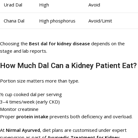
Urad Dal
High
Avoid
Chana Dal
High phosphorus
Avoid/Limit
Choosing the
Best dal for kidney disease
depends on the
stage and lab reports.
How Much Dal Can a Kidney Patient Eat?
Portion size matters more than type.
½ cup cooked dal per serving
3–4 times/week (early CKD)
Monitor creatinine
Proper
protein intake
prevents both deficiency and overload.
At
Nirmal Ayurved
, diet plans are customised under expert
supervision as part of
Ayurvedic Treatment for Kidney