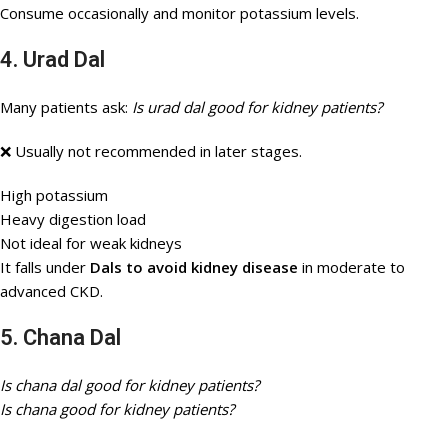
Consume occasionally and monitor potassium levels.
4. Urad Dal
Many patients ask:
Is urad dal good for kidney patients?
❌ Usually not recommended in later stages.
High potassium
Heavy digestion load
Not ideal for weak kidneys
It falls under
Dals to avoid kidney disease
in moderate to
advanced CKD.
5. Chana Dal
Is chana dal good for kidney patients?
Is chana good for kidney patients?