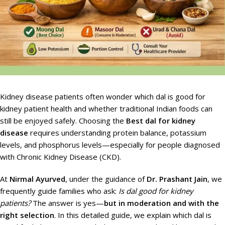
Kidney disease patients often wonder which dal is good for
kidney patient health and whether traditional Indian foods can
still be enjoyed safely. Choosing the
Best dal for kidney
disease
requires understanding protein balance, potassium
levels, and phosphorus levels—especially for people diagnosed
with Chronic Kidney Disease (CKD).
At
Nirmal Ayurved
, under the guidance of
Dr. Prashant Jain
, we
frequently guide families who ask:
Is dal good for kidney
patients?
The answer is yes—
but in moderation and with the
right selection
. In this detailed guide, we explain which dal is