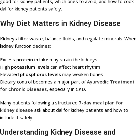
good for kidney patients, which ones to avoid, and how to cook
dal for kidney patients safely.
Why Diet Matters in Kidney Disease
Kidneys filter waste, balance fluids, and regulate minerals. When
kidney function declines:
Excess
protein intake
may strain the kidneys
High
potassium levels
can affect heart rhythm
Elevated
phosphorus levels
may weaken bones
Dietary control becomes a major part of
Ayurvedic Treatment
for Chronic Diseases
, especially in CKD.
Many patients following a structured
7-day meal plan for
kidney disease
ask about dal for kidney patients and how to
include it safely.
Understanding Kidney Disease and