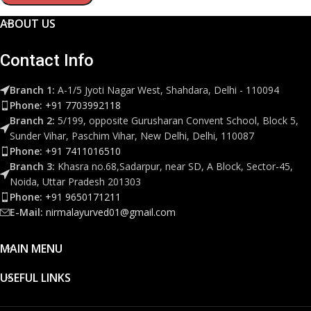
ABOUT US
Contact Info
Branch 1:
A-1/5 Jyoti Nagar West, Shahdara, Delhi - 110094
Phone:
+91 7703992118
Branch 2:
5/199, opposite Gurusharan Convent School, Block 5,
Sunder Vihar, Paschim Vihar, New Delhi, Delhi, 110087
Phone:
+91 7411016510
Branch 3:
Khasra no.68,Sadarpur, near SD, A Block, Sector-45,
Noida, Uttar Pradesh 201303
Phone:
+91 9650171211
E-Mail:
nirmalayurved01@gmail.com
MAIN MENU
USEFUL LINKS