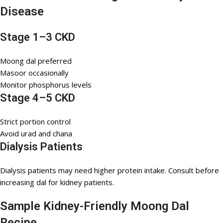
Disease
Stage 1–3 CKD
Moong dal preferred
Masoor occasionally
Monitor phosphorus levels
Stage 4–5 CKD
Strict portion control
Avoid urad and chana
Dialysis Patients
Dialysis patients may need higher protein intake. Consult before
increasing dal for kidney patients.
Sample Kidney-Friendly Moong Dal
Recipe