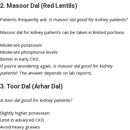
2. Masoor Dal (Red Lentils)
Patients frequently ask:
Is masoor dal good for kidney patients?
Masoor dal for kidney patients can be taken in limited portions.
Moderate potassium
Moderate phosphorus levels
Better in early CKD
If you’re wondering again,
is masoor dal good for kidney
patients
? The answer depends on lab reports.
3. Toor Dal (Arhar Dal)
Is toor dal good for kidney patients?
Slightly higher potassium
Limit in advanced CKD
Avoid heavy gravies