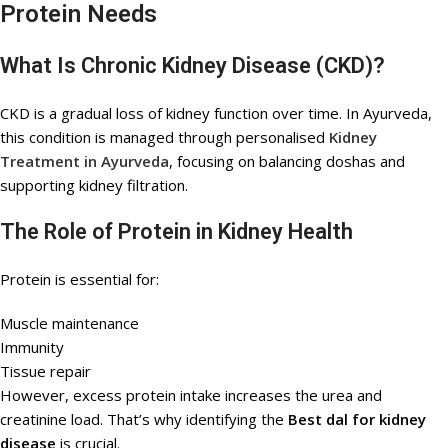
Protein Needs
What Is Chronic Kidney Disease (CKD)?
CKD is a gradual loss of kidney function over time. In Ayurveda,
this condition is managed through personalised
Kidney
Treatment in Ayurveda
, focusing on balancing doshas and
supporting kidney filtration.
The Role of Protein in Kidney Health
Protein is essential for:
Muscle maintenance
Immunity
Tissue repair
However, excess protein intake increases the urea and
creatinine load. That’s why identifying the
Best dal for kidney
disease
is crucial.