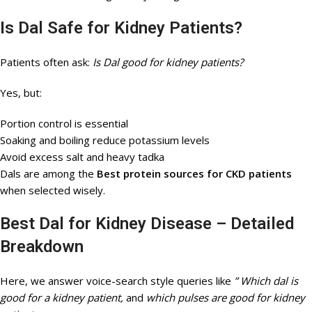
Is Dal Safe for Kidney Patients?
Patients often ask:
Is Dal good for kidney patients?
Yes, but:
Portion control is essential
Soaking and boiling reduce potassium levels
Avoid excess salt and heavy tadka
Dals are among the
Best protein sources for CKD patients
when selected wisely.
Best Dal for Kidney Disease – Detailed
Breakdown
Here, we answer voice-search style queries like
” Which dal is
good for a kidney patient,
and
which pulses are good for kidney