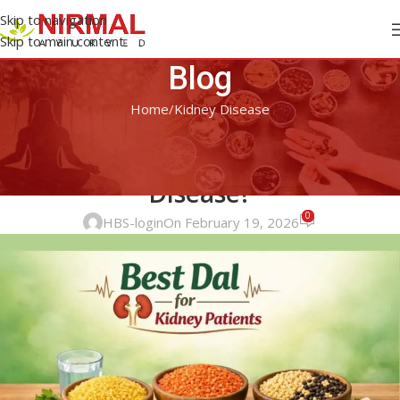
Skip to navigation
Skip to main content
Blog
Home
Kidney Disease
KIDNEY DISEASE
Which Is the Best Dal for Kidney
Disease?
0
HBS-login
On February 19, 2026