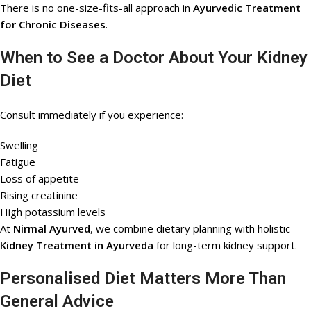
There is no one-size-fits-all approach in
Ayurvedic Treatment
for Chronic Diseases
.
When to See a Doctor About Your Kidney
Diet
Consult immediately if you experience:
Swelling
Fatigue
Loss of appetite
Rising creatinine
High potassium levels
At
Nirmal Ayurved
, we combine dietary planning with holistic
Kidney Treatment in Ayurveda
for long-term kidney support.
Personalised Diet Matters More Than
General Advice