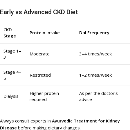
Early vs Advanced CKD Diet
CKD
Protein Intake
Dal Frequency
Stage
Stage 1–
Moderate
3–4 times/week
3
Stage 4–
Restricted
1–2 times/week
5
Higher protein
As per the doctor’s
Dialysis
required
advice
Always consult experts in
Ayurvedic Treatment for Kidney
Disease
before making dietary changes.