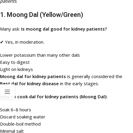
patients
.
1. Moong Dal (Yellow/Green)
Many ask:
Is moong dal good for kidney patients?
✔ Yes, in moderation.
Lower potassium than many other dals
Easy to digest
Light on kidneys
Moong dal for kidney patients
is generally considered the
Best dal for kidney disease
in the early stages.
How to cook dal for kidney patients (Moong Dal):
Soak 6–8 hours
Discard soaking water
Double-boil method
Minimal salt