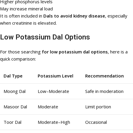
Higher phosphorus levels
May increase mineral load
It is often included in
Dals to avoid kidney disease
, especially
when creatinine is elevated.
Low Potassium Dal Options
For those searching
for low potassium dal options
, here is a
quick comparison:
Dal Type
Potassium Level
Recommendation
Moong Dal
Low–Moderate
Safe in moderation
Masoor Dal
Moderate
Limit portion
Toor Dal
Moderate–High
Occasional