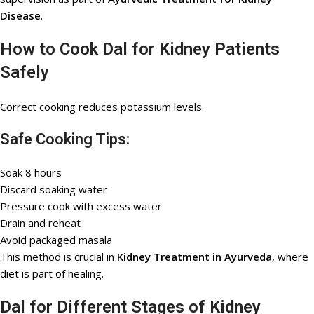
Disease
.
How to Cook Dal for Kidney Patients
Safely
Correct cooking reduces potassium levels.
Safe Cooking Tips:
Soak 8 hours
Discard soaking water
Pressure cook with excess water
Drain and reheat
Avoid packaged masala
This method is crucial in
Kidney Treatment in Ayurveda
, where
diet is part of healing.
Dal for Different Stages of Kidney