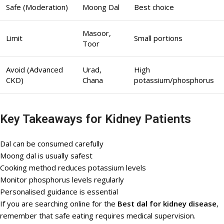
Safe (Moderation)
Moong Dal
Best choice
Masoor,
Limit
Small portions
Toor
Avoid (Advanced
Urad,
High
CKD)
Chana
potassium/phosphorus
Key Takeaways for Kidney Patients
Dal can be consumed carefully
Moong dal is usually safest
Cooking method reduces potassium levels
Monitor phosphorus levels regularly
Personalised guidance is essential
If you are searching online for the
Best dal for kidney disease
,
remember that safe eating requires medical supervision.