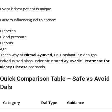
Every kidney patient is unique.
Factors influencing dal tolerance:
Diabetes
Blood pressure
Dialysis
Age
That’s why at
Nirmal Ayurved
, Dr. Prashant Jain designs
individualised plans under structured
Ayurvedic Treatment for
Kidney Disease
protocols.
Quick Comparison Table – Safe vs Avoid
Dals
Category
Dal Type
Guidance