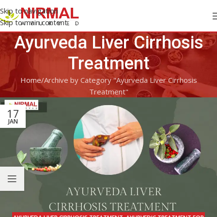
Skip to navigation
Skip to main content
Ayurveda Liver Cirrhosis
Treatment
Home
Archive by Category "Ayurveda Liver Cirrhosis
Treatment"
17
JAN