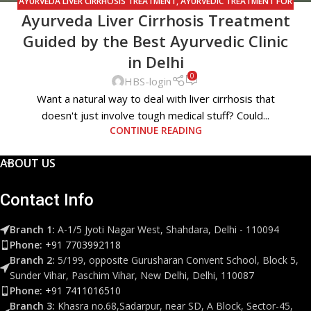
AYURVEDA LIVER CIRRHOSIS TREATMENT
,
AYURVEDIC TREATMENT FOR
Ayurveda Liver Cirrhosis Treatment
LIVER CIRRHOSIS
,
LIVER CIRRHOSIS
,
LIVER CIRRHOSIS TREATMENT
,
PANCHAKARMA TREATMENT
Guided by the Best Ayurvedic Clinic
in Delhi
0
HBS-login
Want a natural way to deal with liver cirrhosis that
doesn't just involve tough medical stuff? Could...
CONTINUE READING
ABOUT US
Contact Info
Branch 1:
A-1/5 Jyoti Nagar West, Shahdara, Delhi - 110094
Phone:
+91 7703992118
Branch 2:
5/199, opposite Gurusharan Convent School, Block 5,
Sunder Vihar, Paschim Vihar, New Delhi, Delhi, 110087
Phone:
+91 7411016510
Branch 3:
Khasra no.68,Sadarpur, near SD, A Block, Sector-45,