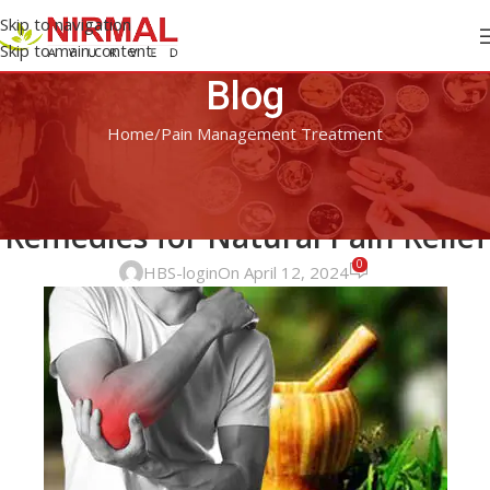
Skip to navigation
Skip to main content
Blog
Home
Pain Management Treatment
PAIN MANAGEMENT TREATMENT
Top Ayurvedic Herbs and
Remedies for Natural Pain Relief
0
HBS-login
On April 12, 2024