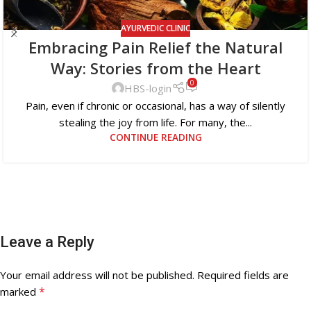
AYURVEDIC CLINIC
Embracing Pain Relief the Natural
Way: Stories from the Heart
0
HBS-login
Pain, even if chronic or occasional, has a way of silently
stealing the joy from life. For many, the...
CONTINUE READING
Leave a Reply
Your email address will not be published.
Required fields are
*
marked