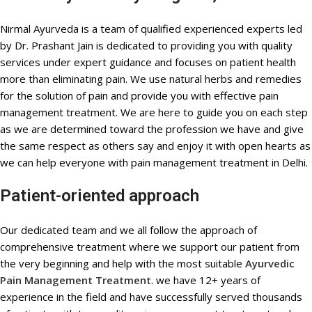
Nirmal Ayurveda is a team of qualified experienced experts led
by Dr. Prashant Jain is dedicated to providing you with quality
services under expert guidance and focuses on patient health
more than eliminating pain. We use natural herbs and remedies
for the solution of pain and provide you with effective pain
management treatment. We are here to guide you on each step
as we are determined toward the profession we have and give
the same respect as others say and enjoy it with open hearts as
we can help everyone with pain management treatment in Delhi.
Patient-oriented approach
Our dedicated team and we all follow the approach of
comprehensive treatment where we support our patient from
the very beginning and help with the most suitable
Ayurvedic
Pain Management Treatment
. we have 12+ years of
experience in the field and have successfully served thousands