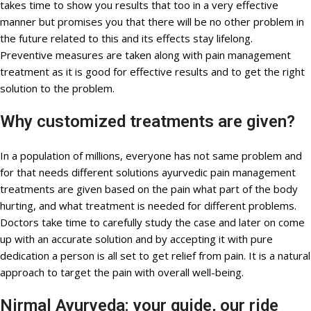
takes time to show you results that too in a very effective
manner but promises you that there will be no other problem in
the future related to this and its effects stay lifelong.
Preventive measures are taken along with pain management
treatment as it is good for effective results and to get the right
solution to the problem.
Why customized treatments are given?
In a population of millions, everyone has not same problem and
for that needs different solutions ayurvedic pain management
treatments are given based on the pain what part of the body
hurting, and what treatment is needed for different problems.
Doctors take time to carefully study the case and later on come
up with an accurate solution and by accepting it with pure
dedication a person is all set to get relief from pain. It is a natural
approach to target the pain with overall well-being.
Nirmal Ayurveda: your guide, our ride