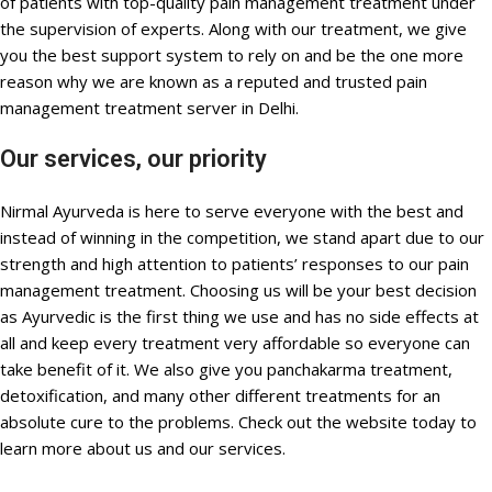
of patients with top-quality pain management treatment under
the supervision of experts. Along with our treatment, we give
you the best support system to rely on and be the one more
reason why we are known as a reputed and trusted pain
management treatment server in Delhi.
Our services, our priority
Nirmal Ayurveda is here to serve everyone with the best and
instead of winning in the competition, we stand apart due to our
strength and high attention to patients’ responses to our pain
management treatment. Choosing us will be your best decision
as Ayurvedic is the first thing we use and has no side effects at
all and keep every treatment very affordable so everyone can
take benefit of it. We also give you panchakarma treatment,
detoxification, and many other different treatments for an
absolute cure to the problems. Check out the website today to
learn more about us and our services.