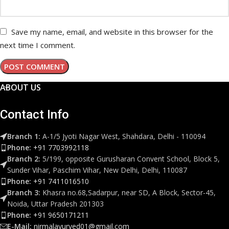
Save my name, email, and website in this browser for the
next time I comment.
ABOUT US
Contact Info
Branch 1:
A-1/5 Jyoti Nagar West, Shahdara, Delhi - 110094
Phone:
+91 7703992118
Branch 2:
5/199, opposite Gurusharan Convent School, Block 5,
Sunder Vihar, Paschim Vihar, New Delhi, Delhi, 110087
Phone:
+91 7411016510
Branch 3:
Khasra no.68,Sadarpur, near SD, A Block, Sector-45,
Noida, Uttar Pradesh 201303
Phone:
+91 9650171211
E-Mail:
nirmalayurved01@gmail.com