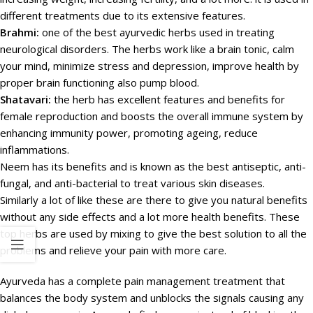
different treatments due to its extensive features.
Brahmi:
one of the best ayurvedic herbs used in treating
neurological disorders. The herbs work like a brain tonic, calm
your mind, minimize stress and depression, improve health by
proper brain functioning also pump blood.
Shatavari:
the herb has excellent features and benefits for
female reproduction and boosts the overall immune system by
enhancing immunity power, promoting ageing, reduce
inflammations.
Neem has its benefits and is known as the best antiseptic, anti-
fungal, and anti-bacterial to treat various skin diseases.
Similarly a lot of like these are there to give you natural benefits
without any side effects and a lot more health benefits. These
top herbs are used by mixing to give the best solution to all the
problems and relieve your pain with more care.
Ayurveda has a complete pain management treatment that
balances the body system and unblocks the signals causing any