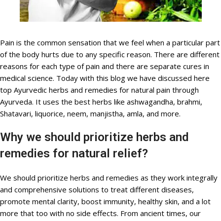
Pain is the common sensation that we feel when a particular part
of the body hurts due to any specific reason. There are different
reasons for each type of pain and there are separate cures in
medical science. Today with this blog we have discussed here
top Ayurvedic herbs and remedies for natural pain through
Ayurveda. It uses the best herbs like ashwagandha, brahmi,
Shatavari, liquorice, neem, manjistha, amla, and more.
Why we should prioritize herbs and
remedies for natural relief?
We should prioritize herbs and remedies as they work integrally
and comprehensive solutions to treat different diseases,
promote mental clarity, boost immunity, healthy skin, and a lot
more that too with no side effects. From ancient times, our