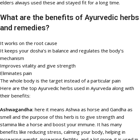
elders always used these and stayed fit for a long time.
What are the benefits of Ayurvedic herbs
and remedies?
It works on the root cause
It keeps your dosha’s in balance and regulates the body’s
mechanism
Improves vitality and give strength
Eliminates pain
The whole body is the target instead of a particular pain
Here are the top Ayurvedic herbs used in Ayurveda along with
their benefits:
Ashwagandha:
here it means Ashwa as horse and Gandha as
smell and the purpose of this herb is to give strength and
stamina like a horse and boost your immune. It has many
benefits like reducing stress, calming your body, helping in
increasing weight, increasing fertility, and a lot more. it is used in