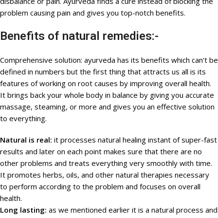
disbalance or pain. Ayurveda finds a cure instead of blocking the
problem causing pain and gives you top-notch benefits.
Benefits of natural remedies:-
Comprehensive solution: ayurveda has its benefits which can’t be
defined in numbers but the first thing that attracts us all is its
features of working on root causes by improving overall health.
It brings back your whole body in balance by giving you accurate
massage, steaming, or more and gives you an effective solution
to everything.
Natural is real:
it processes natural healing instant of super-fast
results and later on each point makes sure that there are no
other problems and treats everything very smoothly with time.
It promotes herbs, oils, and other natural therapies necessary
to perform according to the problem and focuses on overall
health.
Long lasting:
as we mentioned earlier it is a natural process and