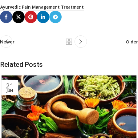
Ayurvedic Pain Management Treatment
Newer
Older
Related Posts
21
JUN