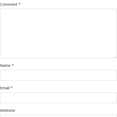
*
Comment
*
Name
*
Email
Website