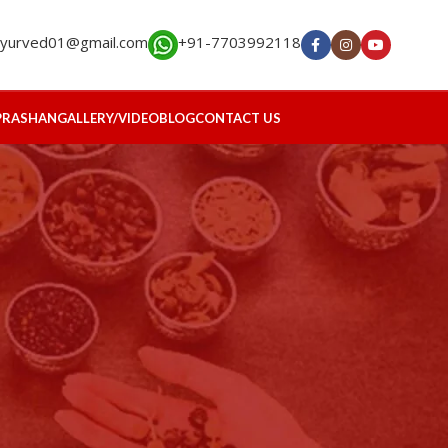
ayurved01@gmail.com
+91-7703992118
PRASHAN
GALLERY/VIDEO
BLOG
CONTACT US
RECENT POSTS
s
Restoring Hormonal
Harmony: Ayurveda’s
Holistic Approach to PMOS
July 24, 2026
No Comments
Healing the Kidneys