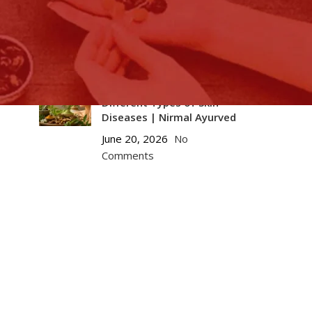
Naturally: Ayurvedic
Strategies to Support
eGFR and Lower Creatinine
July 10, 2026
No Comments
Ayurvedic Solutions for
Different Types of Skin
Diseases | Nirmal Ayurved
June 20, 2026
No
Comments