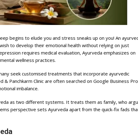
sleep begins to elude you and stress sneaks up on you! An ayurve
sh to develop their emotional health without relying on just
l depression requires medical evaluation, Ayurveda emphasizes on
 mental wellness practices.
many seek customised treatments that incorporate ayurvedic
d & Panchkarm Clinic are often searched on Google Business Prof
motional imbalance.
da as two different systems. It treats them as family, who arg
ems perspective sets Ayurveda apart from the quick-fix fads tha
veda