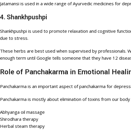
Jatamansi is used in a wide range of Ayurvedic medicines for dep
4. Shankhpushpi
Shankhpushpi is used to promote relaxation and cognitive functio
due to stress.
These herbs are best used when supervised by professionals. Wh
enough term until Google tells someone that they have 12 dise
Role of Panchakarma in Emotional Heal
Panchakarma is an important aspect of panchakarma for depressi
Panchakarma is mostly about elimination of toxins from our body 
Abhyanga oil massage
Shirodhara therapy
Herbal steam therapy