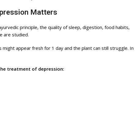
epression Matters
rvedic principle, the quality of sleep, digestion, food habits,
e are studied.
 might appear fresh for 1 day and the plant can still struggle. In
the treatment of depression: