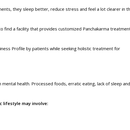
nts, they sleep better, reduce stress and feel a lot clearer in th
nt to find a facility that provides customized Panchakarma treatmen
ness Profile by patients while seeking holistic treatment for
n mental health. Processed foods, erratic eating, lack of sleep an
 lifestyle may involve: