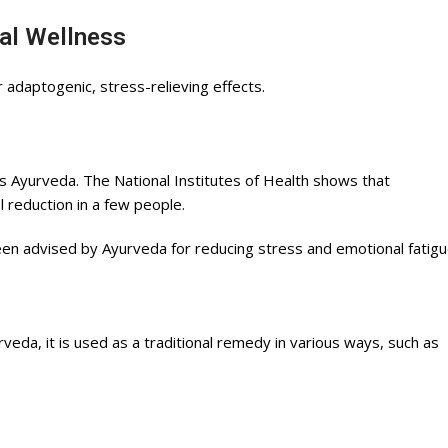
al Wellness
adaptogenic, stress-relieving effects.
 Ayurveda. The National Institutes of Health shows that
 reduction in a few people.
een advised by Ayurveda for reducing stress and emotional fatigu
veda, it is used as a traditional remedy in various ways, such as