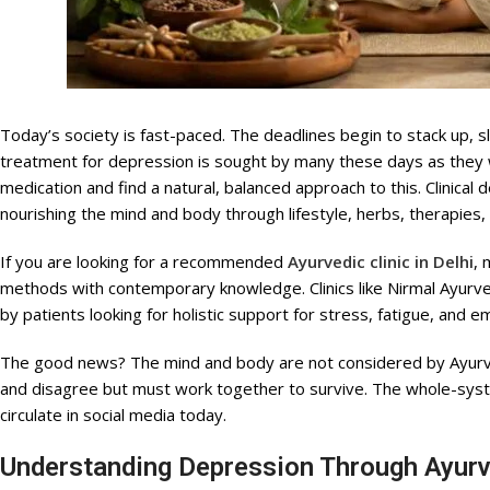
Today’s society is fast-paced. The deadlines begin to stack up, 
treatment for depression is sought by many these days as they wi
medication and find a natural, balanced approach to this. Clinica
nourishing the mind and body through lifestyle, herbs, therapies,
If you are looking for a recommended
Ayurvedic clinic in Delhi
, 
methods with contemporary knowledge. Clinics like Nirmal Ayurve
by patients looking for holistic support for stress, fatigue, and e
The good news? The mind and body are not considered by Ayurve
and disagree but must work together to survive. The whole-syst
circulate in social media today.
Understanding Depression Through Ayur