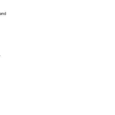
 and
.