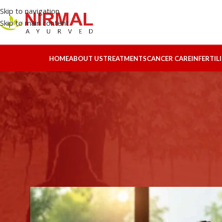
Skip to navigation
Skip to main content
HOME
ABOUT US
TREATMENTS
CANCER CARE
INFERTIL
AYURV
Complete Holistic Ayurvedic Tr
R
Posted by
HBS-l