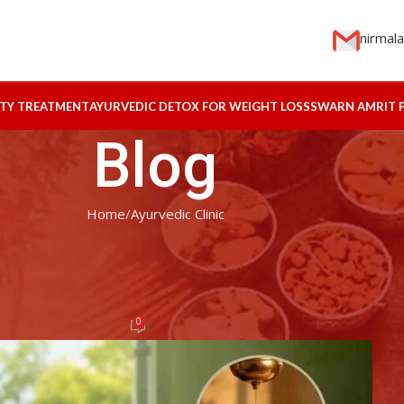
nirmal
ITY TREATMENT
AYURVEDIC DETOX FOR WEIGHT LOSS
SWARN AMRIT 
Blog
Home
Ayurvedic Clinic
EDIC CLINIC
eatment for Depression and Stres
elief
0
ogin
On May 10, 2026