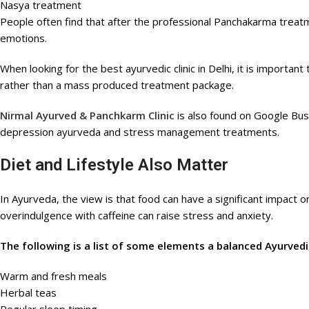
Nasya treatment
People often find that after the professional Panchakarma treatme
emotions.
When looking for the best ayurvedic clinic in Delhi, it is importa
rather than a mass produced treatment package.
Nirmal Ayurved & Panchkarm Clinic
is also found on Google Busi
depression ayurveda and stress management treatments.
Diet and Lifestyle Also Matter
In Ayurveda, the view is that food can have a significant impact o
overindulgence with caffeine can raise stress and anxiety.
The following is a list of some elements a balanced Ayurvedic
Warm and fresh meals
Herbal teas