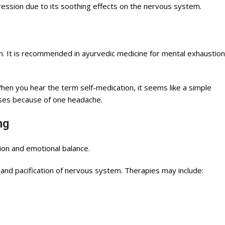
ression due to its soothing effects on the nervous system.
n. It is recommended in ayurvedic medicine for mental exhaustion
en you hear the term self-medication, it seems like a simple
ases because of one headache.
ing
on and emotional balance.
and pacification of nervous system. Therapies may include: