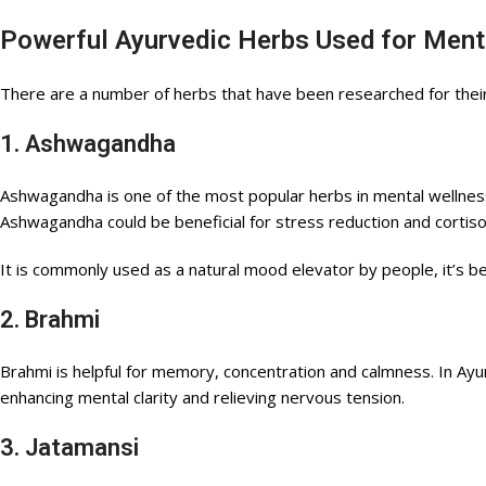
Powerful Ayurvedic Herbs Used for Ment
There are a number of herbs that have been researched for their 
1. Ashwagandha
Ashwagandha is one of the most popular herbs in mental wellness
Ashwagandha could be beneficial for stress reduction and cortisol
It is commonly used as a natural mood elevator by people, it’s b
2. Brahmi
Brahmi is helpful for memory, concentration and calmness. In Ayur
enhancing mental clarity and relieving nervous tension.
3. Jatamansi