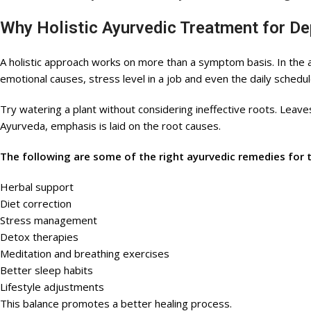
Why Holistic Ayurvedic Treatment for D
A holistic approach works on more than a symptom basis. In the ayu
emotional causes, stress level in a job and even the daily schedul
Try watering a plant without considering ineffective roots. Leaves
Ayurveda, emphasis is laid on the root causes.
The following are some of the right ayurvedic remedies for 
Herbal support
Diet correction
Stress management
Detox therapies
Meditation and breathing exercises
Better sleep habits
Lifestyle adjustments
This balance promotes a better healing process.