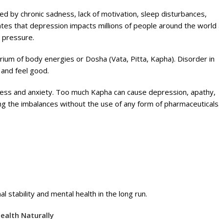
d by chronic sadness, lack of motivation, sleep disturbances,
ates that depression impacts millions of people around the world
l pressure.
brium of body energies or Dosha (Vata, Pitta, Kapha). Disorder in
 and feel good.
ness and anxiety. Too much Kapha can cause depression, apathy,
ing the imbalances without the use of any form of pharmaceuticals
al stability and mental health in the long run.
ealth Naturally