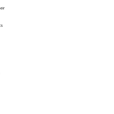
eir
ts
d