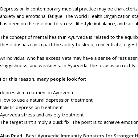
Depression in contemporary medical practice may be characterize
anxiety and emotional fatigue. The World Health Organization st
has been on the rise due to stress, lifestyle imbalance, and socia
The concept of mental health in Ayurveda is related to the equili
these doshas can impact the ability to sleep, concentrate, digest
An individual who has excess Vata may have a sense of restless
sluggishness, and weakness. In Ayurveda, the focus is on rectify
For this reason, many people look for:
depression treatment in Ayurveda
How to use a natural depression treatment.
holistic depression treatment
Ayurveda stress and anxiety treatment
The target isn’t simply a quick fix. The point is to achieve emotion
Also Read :
Best Ayurvedic Immunity Boosters for Stronger H