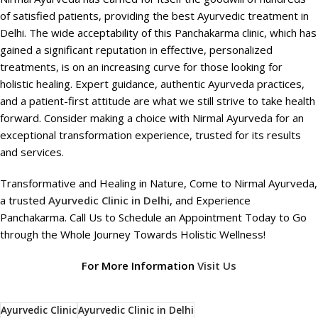
of satisfied patients, providing the best Ayurvedic treatment in
Delhi. The wide acceptability of this Panchakarma clinic, which has
gained a significant reputation in effective, personalized
treatments, is on an increasing curve for those looking for
holistic healing. Expert guidance, authentic Ayurveda practices,
and a patient-first attitude are what we still strive to take health
forward. Consider making a choice with Nirmal Ayurveda for an
exceptional transformation experience, trusted for its results
and services.
Transformative and Healing in Nature, Come to Nirmal Ayurveda,
a trusted
Ayurvedic Clinic in Delhi
, and Experience
Panchakarma. Call Us to Schedule an Appointment Today to Go
through the Whole Journey Towards Holistic Wellness!
For More Information
Visit Us
Ayurvedic Clinic
Ayurvedic Clinic in Delhi