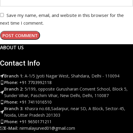
Save my name, email, and website in this browser for the
next time I comment.
ABOUT US
Contact Info
Branch 1:
A-1/5 Jyoti Nagar West, Shahdara, Delhi - 110094
Phone:
+91 7703992118
Branch 2:
5/199, opposite Gurusharan Convent School, Block 5,
Sunder Vihar, Paschim Vihar, New Delhi, Delhi, 110087
Phone:
+91 7411016510
Branch 3:
Khasra no.68,Sadarpur, near SD, A Block, Sector-45,
Noida, Uttar Pradesh 201303
Phone:
+91 9650171211
E-Mail:
nirmalayurved01@gmail.com