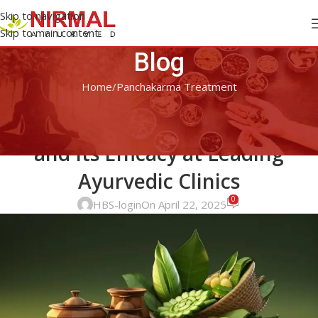
Skip to navigation
Skip to main content
Blog
Home
Panchakarma Treatment
PANCHAKARMA TREATMENT
A Deep Dive into Panchakarma
and Its Efficacy at Leading
Ayurvedic Clinics
0
HBS-login
On April 22, 2025