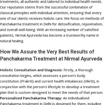
treatments, all authentic and tailored to individual health needs.
Our reputation stems from the successful combination of
classical principles with individual attention, ensuring that every
one of our clients receives holistic care. We focus on methods of
Panchakarma treatment in Delhi for detoxification, rejuvenation,
and overall well-being. With an increasing number of satisfied
patients, Nirmal Ayurveda has become a trustworthy name in
natural healing.
How We Assure the Very Best Results of
Panchakarma Treatment at Nirmal Ayurveda
Holistic Consultation and Diagnosis:
Firstly, a thorough
consultation begins, which assesses a person’s body
constitution (Prakriti) and current health imbalances (Vikriti), in
conjunction with the person’s lifestyle to develop a treatment
plan that is custom-designed to meet the needs of that person.
Personalized Panchakarma Therapy:
An individualised
Panchakarma treatment in Delhi is designed for them, including