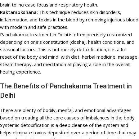
brain to increase focus and respiratory health.
Raktamokshana:
This technique reduces skin disorders,
inflammation, and toxins in the blood by removing injurious blood
with modern and safe practices.
Panchakarma treatment in Delhi is often precisely customized
depending on one’s constitution (dosha), health conditions, and
seasonal factors. This is not merely detoxification; it is a full
reset of the body and mind, with diet, herbal medicine, massage,
steam therapy, and meditation all playing a role in the overall
healing experience.
The Benefits of Panchakarma Treatment in
Delhi
There are plenty of bodily, mental, and emotional advantages
based on treating all the core causes of imbalances in the body.
Systemic detoxification is a deep cleanse of the system and
helps eliminate toxins deposited over a period of time that may