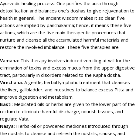
Ayurvedic healing process. One purifies the aura through
detoxification and balances one’s doshas to give rejuvenation to
health in general. The ancient wisdom makes it so clear: five
actions are implied by panchakarma; hence, it means these five
actions, which are the five main therapeutic procedures that
nurture and cleanse all the accumulated harmful materials and
restore the involved imbalance. These five therapies are:
Vamana:
This therapy involves induced vomiting at will for the
elimination of toxins and excess mucus from the upper digestive
tract, particularly in disorders related to the Kapha dosha.
Virechana:
A gentle, herbal lymphatic treatment that cleanses
the liver, gallbladder, and intestines to balance excess Pitta and
improve digestion and metabolism.
Basti:
Medicated oils or herbs are given to the lower part of the
rectum to eliminate harmful discharge, nourish tissues, and
regulate Vata.
Nasya:
Herbs-oil or powdered medicines introduced through
the nostrils to cleanse and refresh the nostrils, sinuses, and