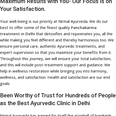
Maximum Results with You- Our Focus is on
Your Satisfaction.
Your well-being is our priority at Nirmal Ayurveda. We do our
best to offer some of the finest quality
Panchakarma
treatment in Delhi
that detoxifies and rejuvenates you, all the
while making you feel different and thereby harmonious too. We
ensure personal care, authentic Ayurvedic treatments, and
expert supervision so that you maximize your benefits from it.
Throughout this journey, we will ensure your total satisfaction,
and this will include post-treatment support and guidance. We
help in wellness restoration while bringing you into harmony,
wellness, and satisfaction. Health and satisfaction are our end
goals.
Been Worthy of Trust for Hundreds of People
as the Best Ayurvedic Clinic in Delhi
Nirmal Ayurveda has earned for itself the goodwill of hundreds