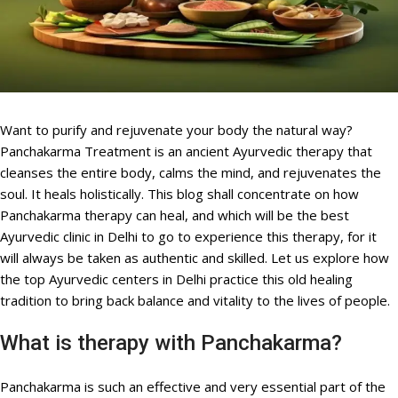
Want to purify and rejuvenate your body the natural way?
Panchakarma Treatment is an ancient Ayurvedic therapy that
cleanses the entire body, calms the mind, and rejuvenates the
soul. It heals holistically. This blog shall concentrate on how
Panchakarma therapy can heal, and which will be the best
Ayurvedic clinic in Delhi to go to experience this therapy, for it
will always be taken as authentic and skilled. Let us explore how
the top Ayurvedic centers in Delhi practice this old healing
tradition to bring back balance and vitality to the lives of people.
What is therapy with Panchakarma?
Panchakarma is such an effective and very essential part of the