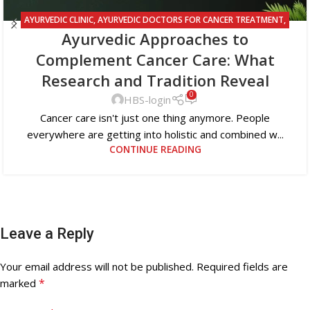
AYURVEDIC CLINIC
,
AYURVEDIC DOCTORS FOR CANCER TREATMENT
,
Ayurvedic Approaches to
AYURVEDIC TREATMENT FOR CANCER
Complement Cancer Care: What
Research and Tradition Reveal
0
HBS-login
Cancer care isn't just one thing anymore. People
everywhere are getting into holistic and combined w...
CONTINUE READING
Leave a Reply
Your email address will not be published.
Required fields are
*
marked