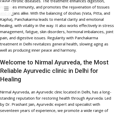
cause chronic diseases. The treatment enhances digestion,
increases immunity, and promotes the rejuvenation of tissues
and organs alike. With the balancing of doshas (Vata, Pitta, and
Kapha), Panchakarma leads to mental clarity and emotional
healing, with vitality in the way. It also works effectively in stress
management, fatigue, skin disorders, hormonal imbalances, joint
pain, and digestive issues. Regularity with Panchakarma
treatment in Delhi revitalizes general health, slowing aging as
well as producing inner peace and harmony.
Welcome to Nirmal Ayurveda, the Most
Reliable Ayurvedic clinic in Delhi for
Healing
Nirmal Ayurveda, an Ayurvedic clinic located in Delhi, has a long-
standing reputation for restoring health through Ayurveda. Led
by Dr. Prashant Jain, Ayurvedic expert and specialist with
seventeen years of experience, we promote a wide range of