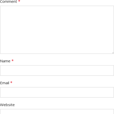
*
Comment
*
Name
*
Email
Website