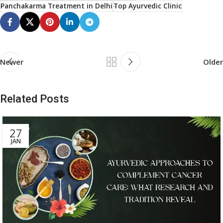
Panchakarma Treatment in Delhi
Top Ayurvedic Clinic
Newer
Older
Related Posts
27
JAN