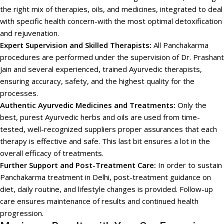
the right mix of therapies, oils, and medicines, integrated to deal
with specific health concern-with the most optimal detoxification
and rejuvenation.
Expert Supervision and Skilled Therapists:
All Panchakarma
procedures are performed under the supervision of Dr. Prashant
Jain and several experienced, trained Ayurvedic therapists,
ensuring accuracy, safety, and the highest quality for the
processes.
Authentic Ayurvedic Medicines and Treatments:
Only the
best, purest Ayurvedic herbs and oils are used from time-
tested, well-recognized suppliers proper assurances that each
therapy is effective and safe. This last bit ensures a lot in the
overall efficacy of treatments.
Further Support and Post-Treatment Care:
In order to sustain
Panchakarma treatment in Delhi, post-treatment guidance on
diet, daily routine, and lifestyle changes is provided. Follow-up
care ensures maintenance of results and continued health
progression.