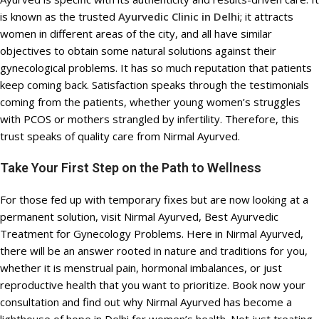
is known as the trusted
Ayurvedic Clinic in Delhi
; it attracts
women in different areas of the city, and all have similar
objectives to obtain some natural solutions against their
gynecological problems. It has so much reputation that patients
keep coming back. Satisfaction speaks through the testimonials
coming from the patients, whether young women’s struggles
with PCOS or mothers strangled by infertility. Therefore, this
trust speaks of quality care from Nirmal Ayurved.
Take Your First Step on the Path to Wellness
For those fed up with temporary fixes but are now looking at a
permanent solution, visit Nirmal Ayurved, Best Ayurvedic
Treatment for Gynecology Problems. Here in Nirmal Ayurved,
there will be an answer rooted in nature and traditions for you,
whether it is menstrual pain, hormonal imbalances, or just
reproductive health that you want to prioritize. Book now your
consultation and find out why Nirmal Ayurved has become a