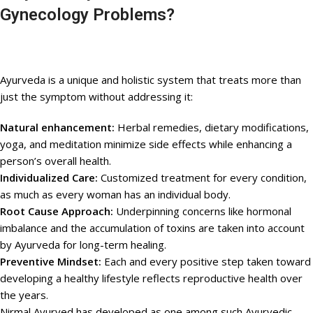
Gynecology Problems?
Ayurveda is a unique and holistic system that treats more than
just the symptom without addressing it:
Natural enhancement:
Herbal remedies, dietary modifications,
yoga, and meditation minimize side effects while enhancing a
person’s overall health.
Individualized Care:
Customized treatment for every condition,
as much as every woman has an individual body.
Root Cause Approach:
Underpinning concerns like hormonal
imbalance and the accumulation of toxins are taken into account
by Ayurveda for long-term healing.
Preventive Mindset:
Each and every positive step taken toward
developing a healthy lifestyle reflects reproductive health over
the years.
Nirmal Ayurved has developed as one among such Ayurvedic