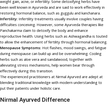
weight gain, acne, or infertility. Some detoxifying herbs have
been well known in Ayurveda and are said to work effectively in
restoring hormonal balance, such as guggulu and kanchanara.
Infertility:
Infertility treatments usually involve couples having
difficulties conceiving. However, some Ayurveda therapies like
Panchakarma claim to detoxify the body and enhance
reproductive health. Using herbs such as Ashwagandha is touted
to allow the enhancement of fertility through hormonal balancing.
Menopause Symptoms:
Hot flashes, mood swings, and fatigue
during menopause can build up and be overwhelming. Cooling
herbs such as aloe vera and sandalwood, together with
alleviating stress mechanisms, help women bear through
effectively during this transition.
The experienced practitioners at Nirmal Ayurved are adept at
blending traditional knowledge with modern understanding to
put their patients under holistic care.
Nirmal Ayurved Difference