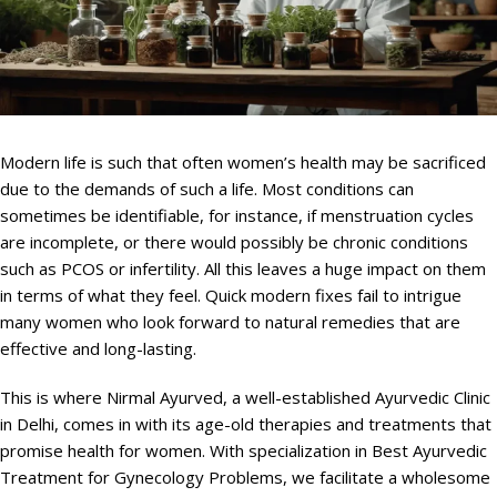
Modern life is such that often women’s health may be sacrificed
due to the demands of such a life. Most conditions can
sometimes be identifiable, for instance, if menstruation cycles
are incomplete, or there would possibly be chronic conditions
such as PCOS or infertility. All this leaves a huge impact on them
in terms of what they feel. Quick modern fixes fail to intrigue
many women who look forward to natural remedies that are
effective and long-lasting.
This is where Nirmal Ayurved, a well-established Ayurvedic Clinic
in Delhi, comes in with its age-old therapies and treatments that
promise health for women. With specialization in Best Ayurvedic
Treatment for Gynecology Problems, we facilitate a wholesome