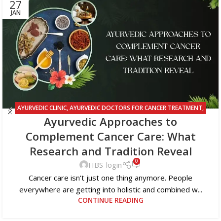
27
JAN
AYURVEDIC CLINIC
,
AYURVEDIC DOCTORS FOR CANCER TREATMENT
,
Ayurvedic Approaches to
AYURVEDIC TREATMENT FOR CANCER
Complement Cancer Care: What
Research and Tradition Reveal
0
HBS-login
Cancer care isn't just one thing anymore. People
everywhere are getting into holistic and combined w...
CONTINUE READING