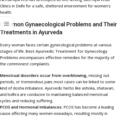
Clinics in Delhi for a safe, sheltered environment for women’s
health.
Common Gynaecological Problems and Their
Treatments in Ayurveda
Every woman faces certain gynecological problems at various
stages of life.
Best Ayurvedic Treatment for Gynecology
Problems
encompasses effective remedies for the majority of
the commonest complaints.
Menstrual disorders occur from overblowing,
missing out
periods, or tremendous pain; most cases can be linked to some
kind of dosha imbalance. Ayurvedic herbs like ashoka, shatavari,
and lodhra are conducive to maintaining balanced menstrual
cycles and reducing suffering.
PCOS and Hormonal Imbalances:
PCOS has become a leading
cause affecting many women nowadays, resulting mostly in