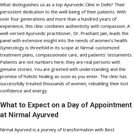
What distinguishes us as a top Ayurvedic Clinic in Delhi? Their
persistent dedication to the well-being of their patients. With
over four generations and more than a hundred years of
experience, this clinic combines authenticity with compassion. A
well-versed Ayurvedic practitioner, Dr. Prashant Jain, leads the
panel with extensive insight into the needs of women’s health.
Gynecology is threefold in its scope at Nirmal: customized
treatment plans, compassionate care, and patients’ testaments.
Patients are not numbers here; they are real persons with
genuine stories. You are greeted with understanding and the
promise of holistic healing as soon as you enter. The clinic has
successfully treated thousands of women, rebuilding their lost
confidence and energy.
What to Expect on a Day of Appointment
at Nirmal Ayurved
Nirmal Ayurved is a journey of transformation with Best