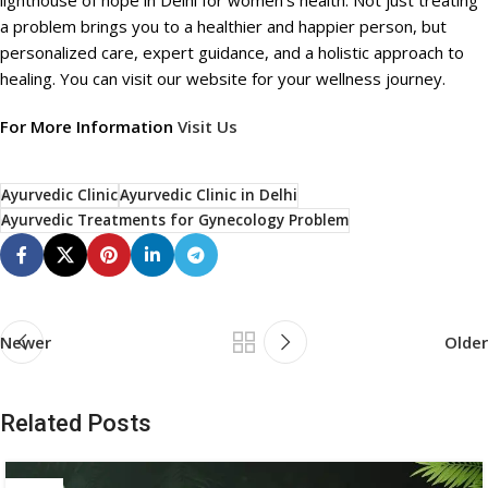
lighthouse of hope in Delhi for women’s health. Not just treating
a problem brings you to a healthier and happier person, but
personalized care, expert guidance, and a holistic approach to
healing. You can visit our website for your wellness journey.
For More Information
Visit Us
Ayurvedic Clinic
Ayurvedic Clinic in Delhi
Ayurvedic Treatments for Gynecology Problem
Newer
Older
Related Posts