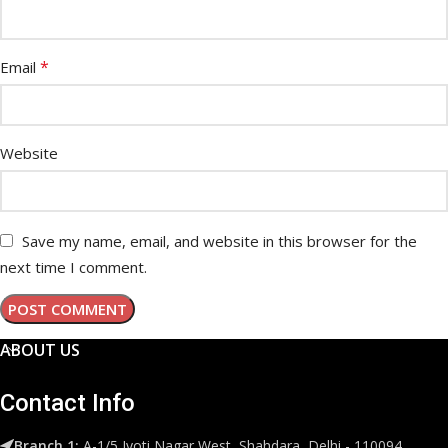
*
Email
Website
Save my name, email, and website in this browser for the
next time I comment.
ABOUT US
Contact Info
Branch 1:
A-1/5 Jyoti Nagar West, Shahdara, Delhi - 110094