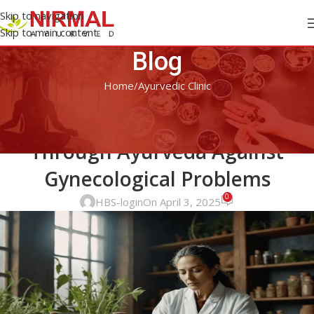
Skip to navigation
Skip to main content
Blog
Home
Ayurvedic Clinic
AYURVEDIC CLINIC
Know About Holistic Healing
Through Ayurveda Against
Gynecological Problems
0
HBS-login
On April 3, 2025