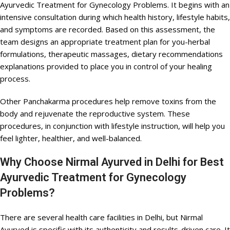
Ayurvedic Treatment for Gynecology Problems. It begins with an
intensive consultation during which health history, lifestyle habits,
and symptoms are recorded. Based on this assessment, the
team designs an appropriate treatment plan for you-herbal
formulations, therapeutic massages, dietary recommendations
explanations provided to place you in control of your healing
process.
Other Panchakarma procedures help remove toxins from the
body and rejuvenate the reproductive system. These
procedures, in conjunction with lifestyle instruction, will help you
feel lighter, healthier, and well-balanced.
Why Choose Nirmal Ayurved in Delhi for Best
Ayurvedic Treatment for Gynecology
Problems?
There are several health care facilities in Delhi, but Nirmal
Ayurved is specific with its authenticity and results-driven care. It