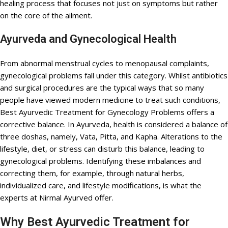
healing process that focuses not just on symptoms but rather
on the core of the ailment.
Ayurveda and Gynecological Health
From abnormal menstrual cycles to menopausal complaints,
gynecological problems fall under this category. Whilst antibiotics
and surgical procedures are the typical ways that so many
people have viewed modern medicine to treat such conditions,
Best Ayurvedic Treatment for Gynecology Problems offers a
corrective balance. In Ayurveda, health is considered a balance of
three doshas, namely, Vata, Pitta, and Kapha. Alterations to the
lifestyle, diet, or stress can disturb this balance, leading to
gynecological problems. Identifying these imbalances and
correcting them, for example, through natural herbs,
individualized care, and lifestyle modifications, is what the
experts at Nirmal Ayurved offer.
Why Best Ayurvedic Treatment for