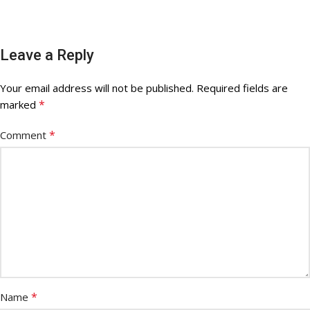
Leave a Reply
Your email address will not be published.
Required fields are
*
marked
*
Comment
*
Name